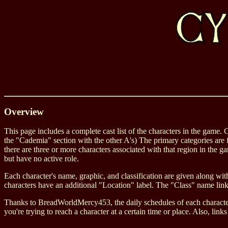
Overview
This page includes a complete cast list of the characters in the game. 
the "Cademia" section with the other A's) The primary categories are f
there are three or more characters associated with that region in the 
but have no active role.
Each character's name, graphic, and classification are given along with
characters have an additional "Location" label. The "Class" name links
Thanks to BreadWorldMercy453, the daily schedules of each character 
you're trying to reach a character at a certain time or place. Also, l