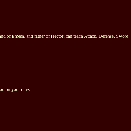
and of Emesa, and father of Hector; can teach Attack, Defense, Sword,
you on your quest