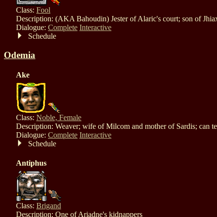
Class:
Fool
Description: (AKA Bahoudin) Jester of Alaric's court; son of Jhia
Dialogue:
Complete
Interactive
Schedule
Odemia
Ake
Class:
Noble, Female
Description: Weaver; wife of Milcom and mother of Sardis; can te
Dialogue:
Complete
Interactive
Schedule
Antiphus
Class:
Brigand
Description: One of Ariadne's kidnappers