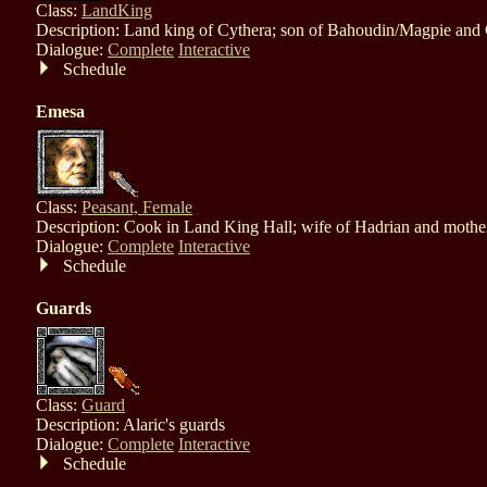
Class:
LandKing
Description: Land king of Cythera; son of Bahoudin/Magpie and
Dialogue:
Complete
Interactive
Schedule
Emesa
Class:
Peasant, Female
Description: Cook in Land King Hall; wife of Hadrian and mothe
Dialogue:
Complete
Interactive
Schedule
Guards
Class:
Guard
Description: Alaric's guards
Dialogue:
Complete
Interactive
Schedule