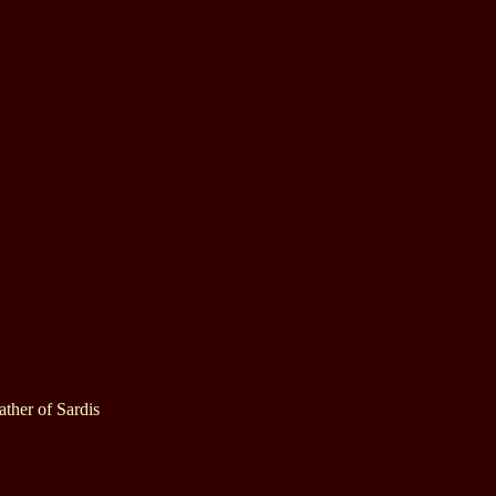
ther of Sardis