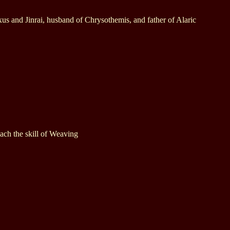
xus and Jinrai, husband of Chrysothemis, and father of Alaric
ach the skill of Weaving