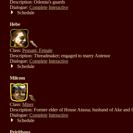
Description: Odemia's guards
Dialogue:
Complete
Interactive
Schedule
Hebe
Class:
Peasant, Female
Description: Threadmaker; engaged to marry Antenor
Dialogue:
Complete
Interactive
Schedule
Milcom
Class:
Miner
Description: Former elder of House Atussa; husband of Ake and fa
Dialogue:
Complete
Interactive
Schedule
Peirithous