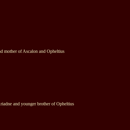
nd mother of Ascalon and Opheltius
riadne and younger brother of Opheltius