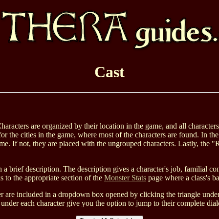
Cast
Characters are organized by their location in the game, and all character
or the cities in the game, where most of the characters are found. In the
game. If not, they are placed with the ungrouped characters. Lastly, th
 a brief description. The description gives a character's job, familial c
 to the appropriate section of the
Monster Stats
page where a class's base
are included in a dropdown box opened by clicking the triangle under "
inks under each character give you the option to jump to their complete 