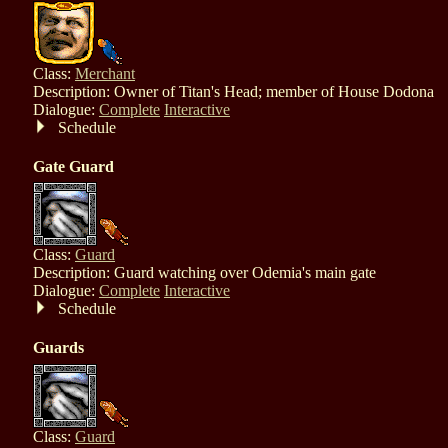
Class:
Merchant
Description: Owner of Titan's Head; member of House Dodona
Dialogue:
Complete
Interactive
Schedule
Gate Guard
Class:
Guard
Description: Guard watching over Odemia's main gate
Dialogue:
Complete
Interactive
Schedule
Guards
Class:
Guard