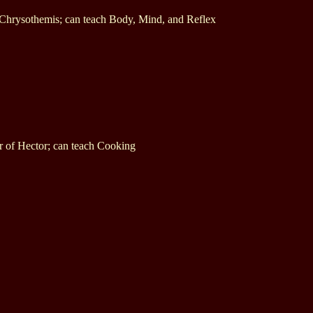
 Chrysothemis; can teach Body, Mind, and Reflex
r of Hector; can teach Cooking