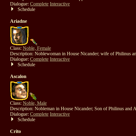
Dialogue:
Complete
Interactive
Schedule
Ariadne
Class:
Noble, Female
Description: Noblewoman in House Nicander; wife of Philinus a
Dialogue:
Complete
Interactive
Schedule
Ascalon
Class:
Noble, Male
Description: Nobleman in House Nicander; Son of Philinus and A
Dialogue:
Complete
Interactive
Schedule
Crito