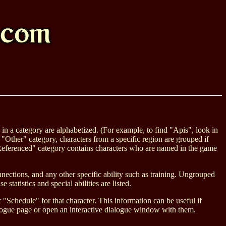
s in a category are alphabetized. (For example, to find "Apis", look in
 "Other" category, characters from a specific region are grouped if
e "Referenced" category contains characters who are named in the game
onnections, and any other specific ability such as training. Ungrouped
 statistics and special abilities are listed.
Schedule" for that character. This information can be useful if
dialogue page or open an interactive dialogue window with them.