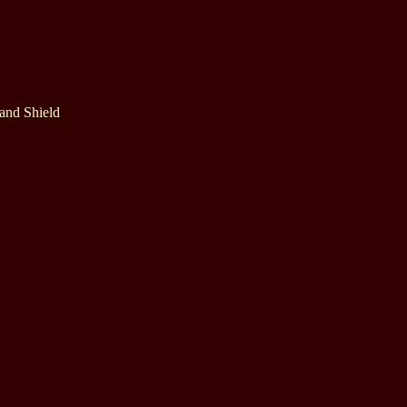
 and Shield