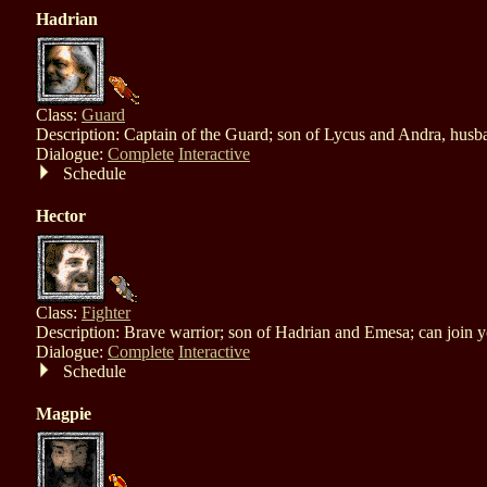
Hadrian
Class:
Guard
Description: Captain of the Guard; son of Lycus and Andra, husb
Dialogue:
Complete
Interactive
Schedule
Hector
Class:
Fighter
Description: Brave warrior; son of Hadrian and Emesa; can join 
Dialogue:
Complete
Interactive
Schedule
Magpie