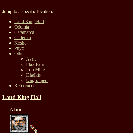
Jump to a specific location:
Land King Hall
Odemia
Catamarca
Cademia
Kosha
Pnyx
Other
Ayrit
Flax Farm
Iron Mine
Khalkis
Ungrouped
Referenced
Land King Hall
Alaric