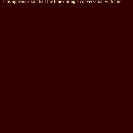
This appears about half the time during a conversation with him.