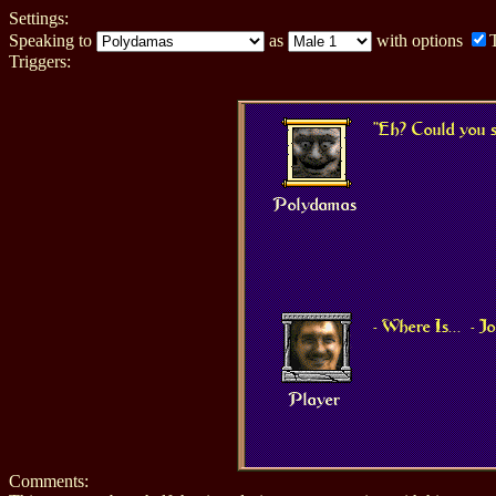
Settings:
Speaking to
as
with options
Triggers:
"Eh? Could you s
Polydamas
- Where Is...
- 
Player
Comments: