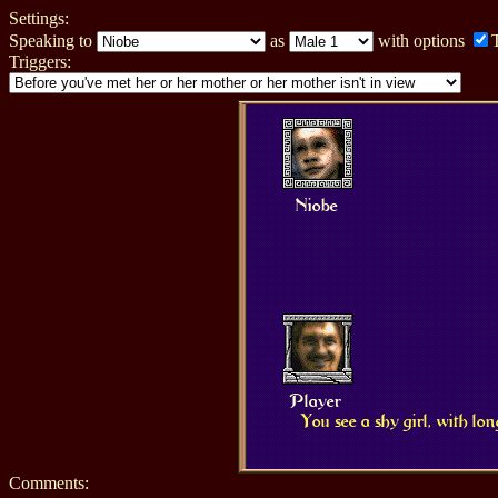
Settings:
Speaking to
as
with options
Triggers:
Niobe
Player
You see a shy girl, with lo
Comments: