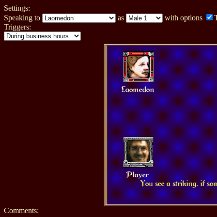
Settings:
Speaking to
as
with options
Triggers:
Laomedon
Player
You see a striking, if s
Comments: