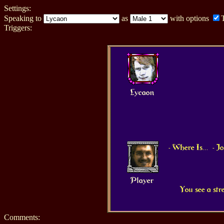
Settings:
Speaking to
as
with options
Triggers:
Lycaon
- Where Is...
- 
Player
You see a str
Comments: