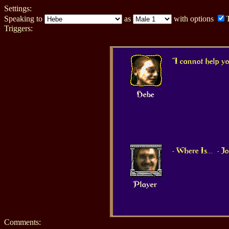
Settings:
Speaking to
as
with options
Triggers:
"I cannot help y
Hebe
- Where Is...
- 
Player
Comments: