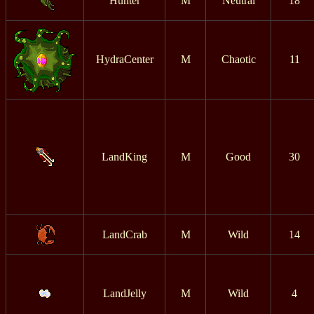
Hunter
M
Neutral
18
HydraCenter
M
Chaotic
11
LandKing
M
Good
30
LandCrab
M
Wild
14
LandJelly
M
Wild
4