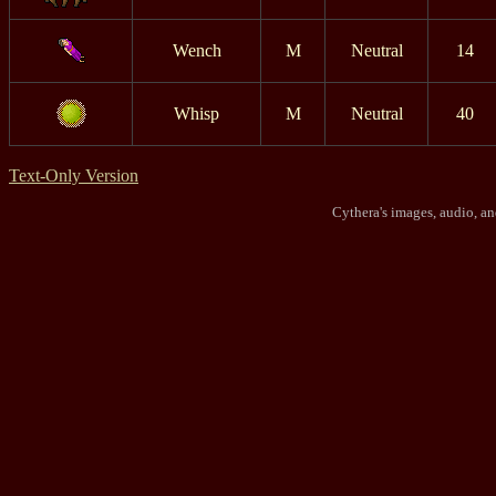
Wench
M
Neutral
14
Whisp
M
Neutral
40
Text-Only Version
Cythera's images, audio, a