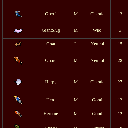
Ghoul
M
Chaotic
13
GiantSlug
M
Wild
5
Goat
L
Neutral
15
Guard
M
Neutral
28
Harpy
M
Chaotic
27
Hero
M
Good
12
Heroine
M
Good
12