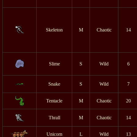
Skeleton
M
Chaotic
14
Slime
S
Wild
6
Snake
S
Wild
7
Tentacle
M
Chaotic
20
Thrall
M
Chaotic
14
Unicorn
L
Wild
13