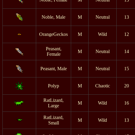
Noble, Male
M
Neutral
13
OrangeGeckos
M
Wild
12
Peasant,
M
Neutral
14
Female
Peasant, Male
M
Neutral
15
Polyp
M
Chaotic
20
RatLizard,
M
Wild
16
Large
RatLizard,
M
Wild
13
Small