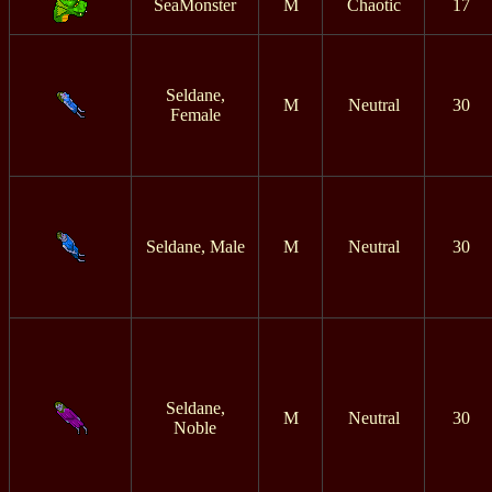
SeaMonster
M
Chaotic
17
Seldane,
M
Neutral
30
Female
Seldane, Male
M
Neutral
30
Seldane,
M
Neutral
30
Noble