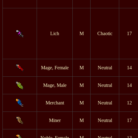
Lich
M
Chaotic
17
Mage, Female
M
Neutral
14
Mage, Male
M
Neutral
14
Merchant
M
Neutral
12
Miner
M
Neutral
17
Noble, Female
M
Neutral
13