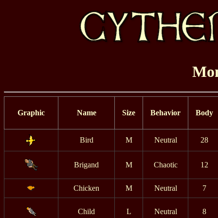
Mon
Graphic
Name
Size
Behavior
Body
Bird
M
Neutral
28
Brigand
M
Chaotic
12
Chicken
M
Neutral
7
Child
L
Neutral
8