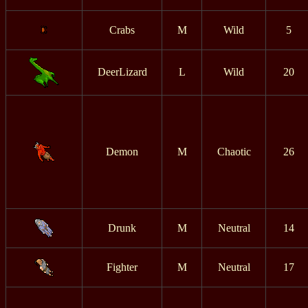
Crabs
M
Wild
5
DeerLizard
L
Wild
20
Demon
M
Chaotic
26
Drunk
M
Neutral
14
Fighter
M
Neutral
17