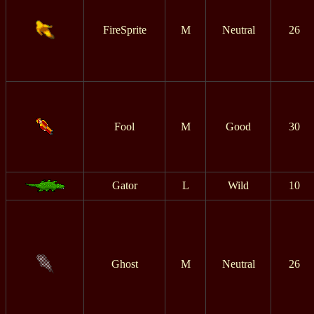
FireSprite
M
Neutral
26
Fool
M
Good
30
Gator
L
Wild
10
Ghost
M
Neutral
26