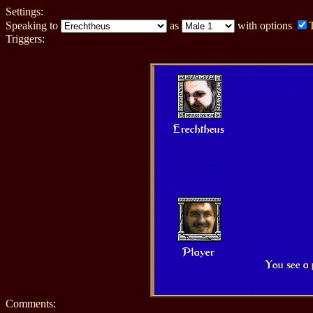
Settings:
Speaking to
as
with options
Triggers:
Erechtheus
Player
You see a 
Comments: