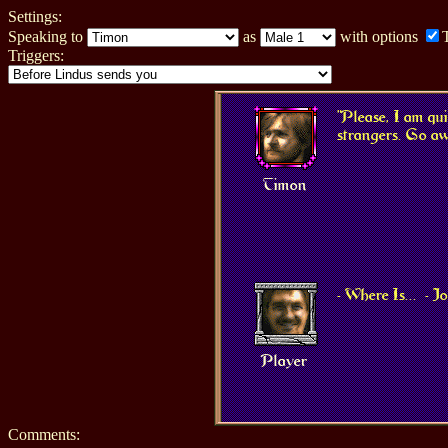
Settings:
Speaking to
as
with options
Triggers:
"Please, I am qu
strangers. Go aw
Timon
- Where Is...
- 
Player
Comments: