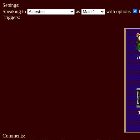
Settings:
Speaking to
as
with options
Triggers:
A
Comments: