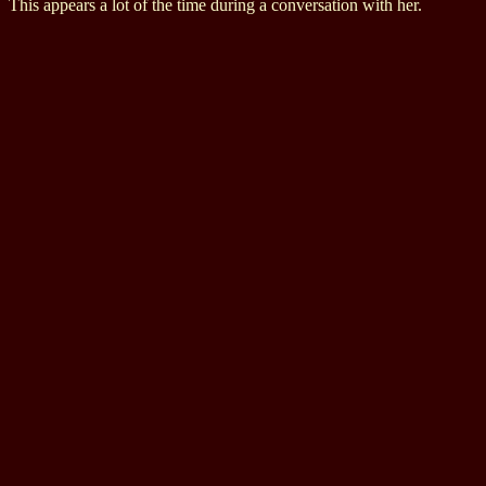
This appears a lot of the time during a conversation with her.