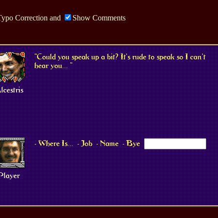
Typo Correction
and
Show Comments
"Could you speak up a bit? It's rude to speak so I can't
hear you... "
lcestris
- Where Is...
- Job
- Name
- Bye
Player