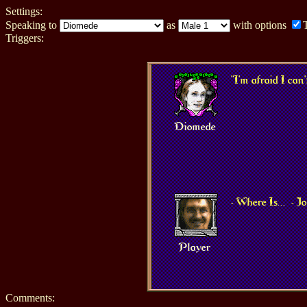
Settings:
Speaking to
as
with options
Triggers:
"I'm afraid I can'
Diomede
- Where Is...
- 
Player
Comments: