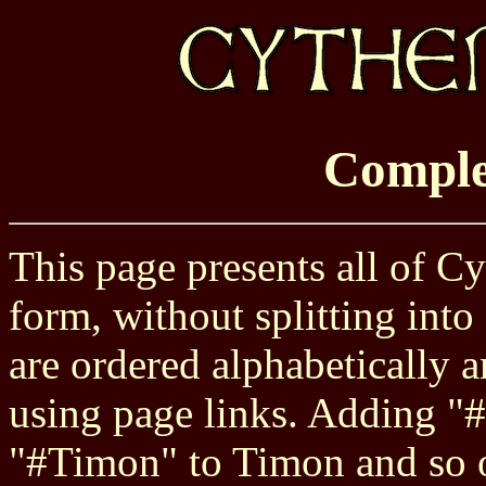
Comple
This page presents all of Cy
form, without splitting into
are ordered alphabetically
using page links. Adding "#
"#Timon" to Timon and so on