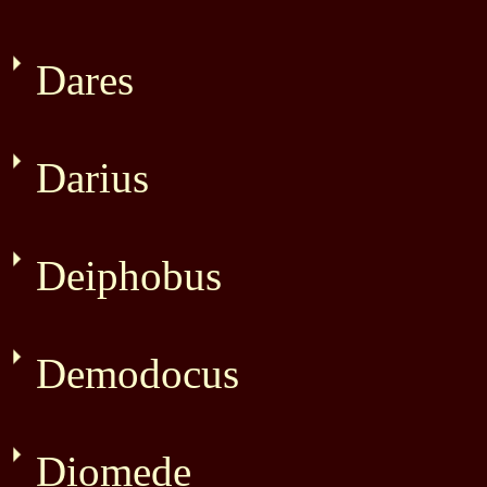
Dares
Darius
Deiphobus
Demodocus
Diomede