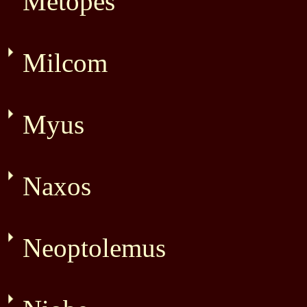
Metopes
Milcom
Myus
Naxos
Neoptolemus