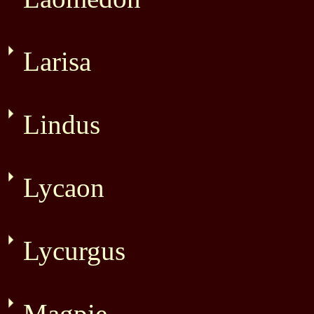
Larisa
Lindus
Lycaon
Lycurgus
Magpie