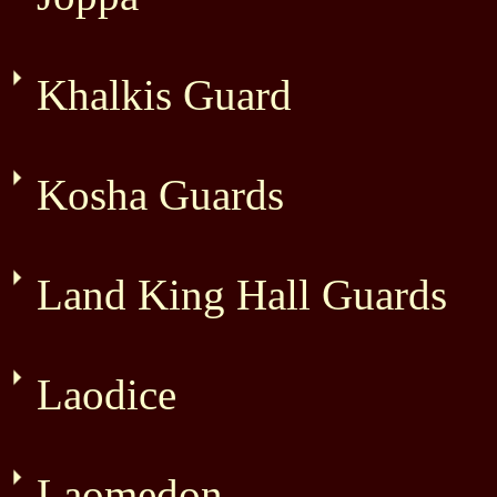
Khalkis Guard
Kosha Guards
Land King Hall Guards
Laodice
Laomedon