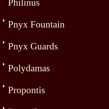
Philinus
Pnyx Fountain
Pnyx Guards
Polydamas
Propontis