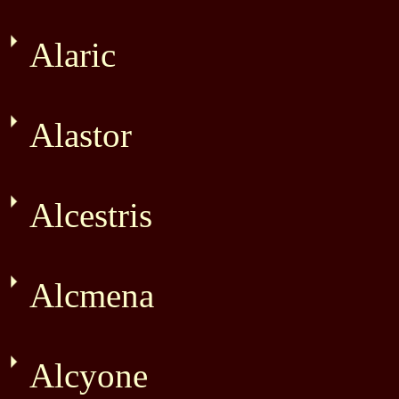
Alaric
Alastor
Alcestris
Alcmena
Alcyone