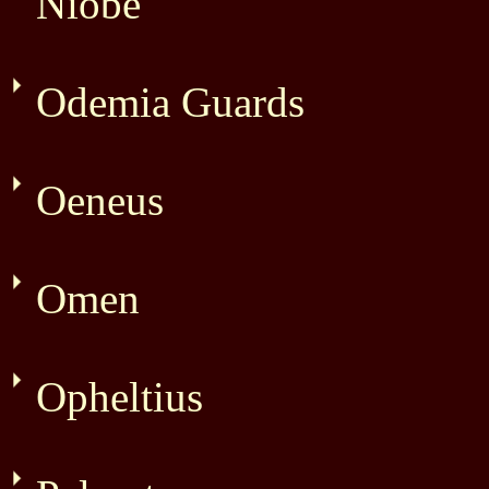
Niobe
Odemia Guards
Oeneus
Omen
Opheltius