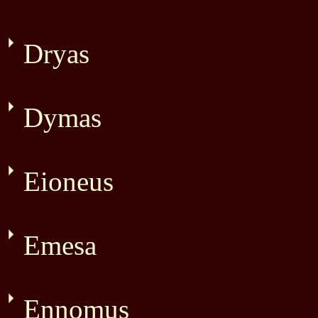
Dryas
Dymas
Eioneus
Emesa
Ennomus