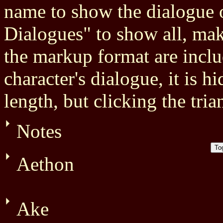
name to show the dialogue o
Dialogues" to show all, mak
the markup format are inclu
character's dialogue, it is h
length, but clicking the tria
Notes
Aethon
Ake