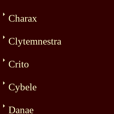
Charax
Clytemnestra
Crito
Cybele
Danae