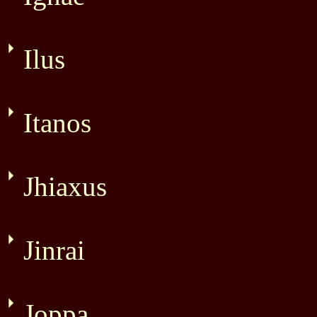
Ilus
Itanos
Jhiaxus
Jinrai
Joppa