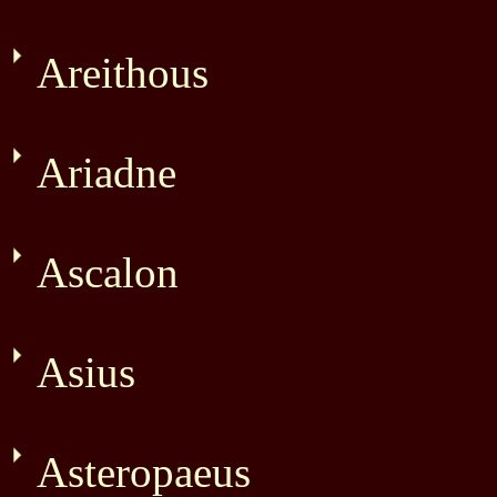
Areithous
Ariadne
Ascalon
Asius
Asteropaeus