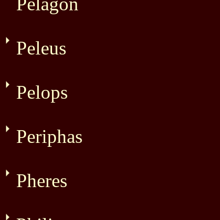
Pelagon
Peleus
Pelops
Periphas
Pheres