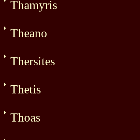
Thamyris
Theano
Thersites
Thetis
Thoas