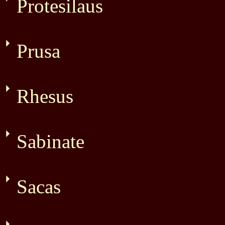
Protesilaus
Prusa
Rhesus
Sabinate
Sacas