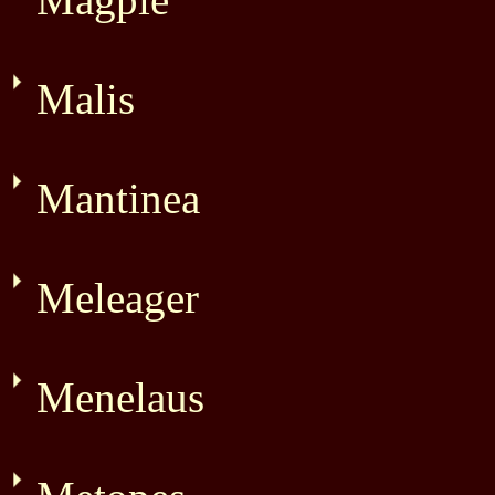
Malis
Mantinea
Meleager
Menelaus