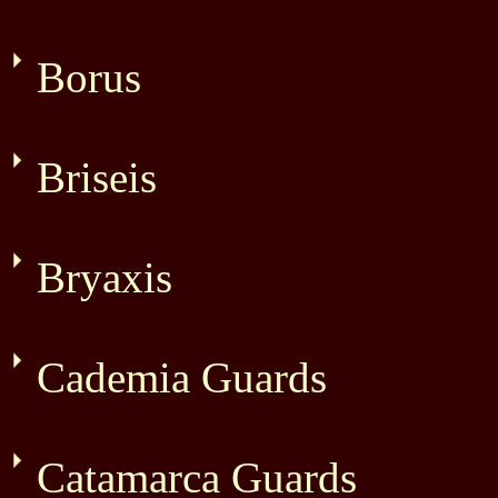
Borus
Briseis
Bryaxis
Cademia Guards
Catamarca Guards