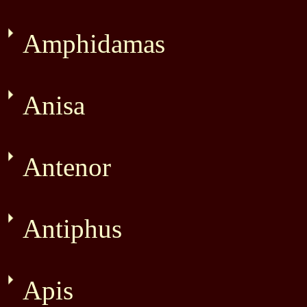
Amphidamas
Anisa
Antenor
Antiphus
Apis