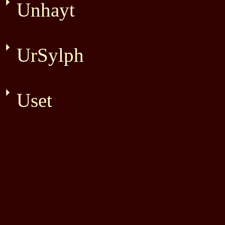
Unhayt
UrSylph
Uset