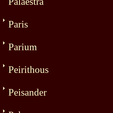
Palaestra
Paris
Parium
Peirithous
Peisander