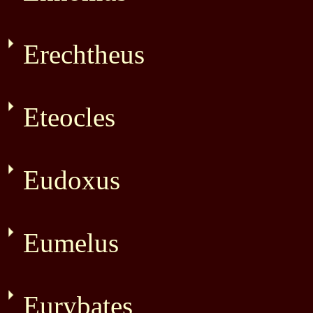
Erechtheus
Eteocles
Eudoxus
Eumelus
Eurybates