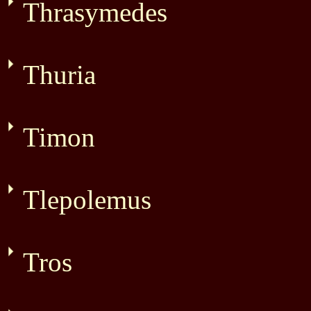
Thrasymedes
Thuria
Timon
Tlepolemus
Tros