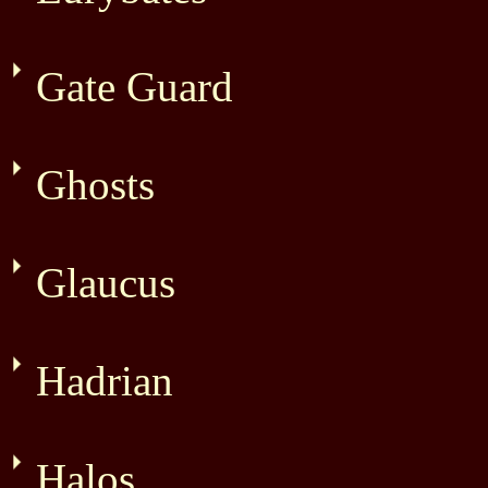
Gate Guard
Ghosts
Glaucus
Hadrian
Halos