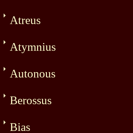
Atreus
Atymnius
Autonous
Berossus
Bias