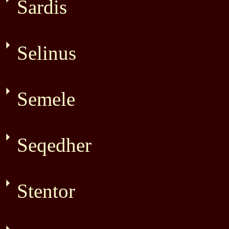
Sardis
Selinus
Semele
Seqedher
Stentor