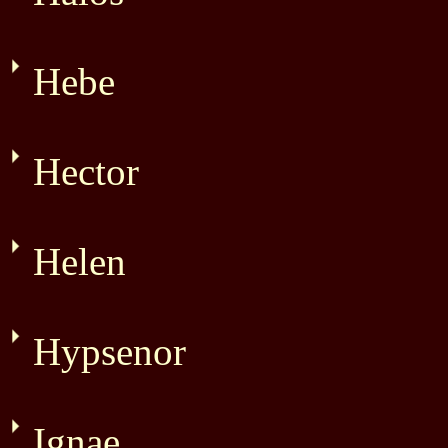
Hebe
Hector
Helen
Hypsenor
Ignae