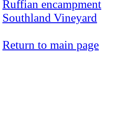
Ruffian encampment
Southland Vineyard
Return to main page