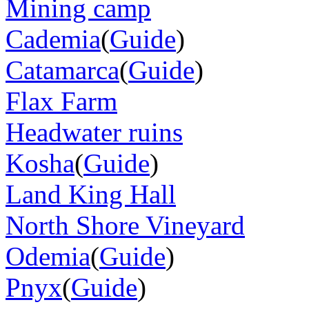
Mining camp
Cademia
(
Guide
)
Catamarca
(
Guide
)
Flax Farm
Headwater ruins
Kosha
(
Guide
)
Land King Hall
North Shore Vineyard
Odemia
(
Guide
)
Pnyx
(
Guide
)