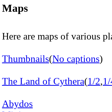
Maps
Here are maps of various pl
Thumbnails
(
No captions
)
The Land of Cythera
(
1/2
,
1/
Abydos