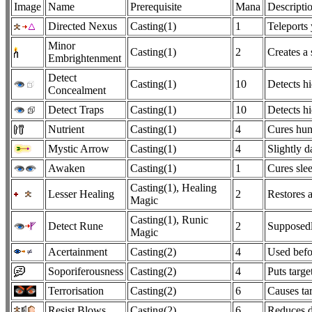
Image
Name
Prerequisite
Mana
Descripti
Directed Nexus
Casting(1)
1
Teleports
Minor
Casting(1)
2
Creates a
Embrightenment
Detect
Casting(1)
10
Detects h
Concealment
Detect Traps
Casting(1)
10
Detects hi
Nutrient
Casting(1)
4
Cures hun
Mystic Arrow
Casting(1)
4
Slightly 
Awaken
Casting(1)
1
Cures sle
Casting(1), Healing
Lesser Healing
2
Restores a
Magic
Casting(1), Runic
Detect Rune
2
Supposedly
Magic
Acertainment
Casting(2)
4
Used befor
Soporiferousness
Casting(2)
4
Puts targe
Terrorisation
Casting(2)
6
Causes tar
Resist Blows
Casting(2)
6
Reduces d