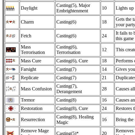
Casting(5), Major
Daylight
10
Lights up
Embrightenment
Gets the t
Charm
Casting(6)
18
your part
It fails t
Fetch
Casting(6)
24
this game 
Mass
Casting(6),
12
This creat
Terrorisation
Terrorisation
Mass Cure
Casting(6), Cure
18
Performs c
Farsight
Casting(7)
14
Gives you
Replicate
Casting(7)
21
Duplicates
Casting(7),
Mass Confusion
28
Causes al
Derangement
Tremor
Casting(8)
16
Causes an
Restoration
Casting(8), Cure
24
Restores t
Casting(8), Healing
Resurrection
16
Bring the 
Magic
Remove Mage
Removes m
Casting(5)*
20