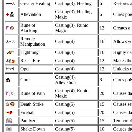
Greater Healing
Casting(3), Healing
6
Restores a
Casting(3), Healing
Alleviation
6
Cures pois
Magic
Rune of
Casting(3), Runic
12
Creates a 
Blocking
Magic
Remote
Casting(4)
16
Allows you
Manipulation
Lightning
Casting(4)
16
Highly dam
Resist Fire
Casting(4)
12
Makes the
Open
Casting(4)
12
Unlocks c
Casting(4),
Cure
8
Cures pois
Alleviation
Casting(4), Runic
Rune of Pain
20
Causes dam
Magic
Death Strike
Casting(5)
15
Causes ser
Fireball
Casting(5)
20
Causes da
Paralyze
Casting(5)
15
Temporari
Shake Down
Casting(5)
10
Causes the