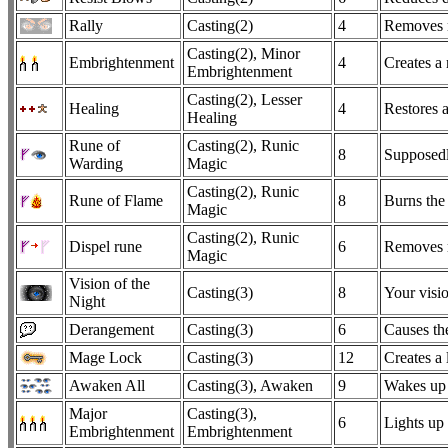
Rally
Casting(2)
4
Removes m
Casting(2), Minor
Embrightenment
4
Creates a
Embrightenment
Casting(2), Lesser
Healing
4
Restores a
Healing
Rune of
Casting(2), Runic
8
Supposedly
Warding
Magic
Casting(2), Runic
Rune of Flame
8
Burns the 
Magic
Casting(2), Runic
Dispel rune
6
Removes ru
Magic
Vision of the
Casting(3)
8
Your visio
Night
Derangement
Casting(3)
6
Causes the
Mage Lock
Casting(3)
12
Creates a 
Awaken All
Casting(3), Awaken
9
Wakes up 
Major
Casting(3),
6
Lights up
Embrightenment
Embrightenment