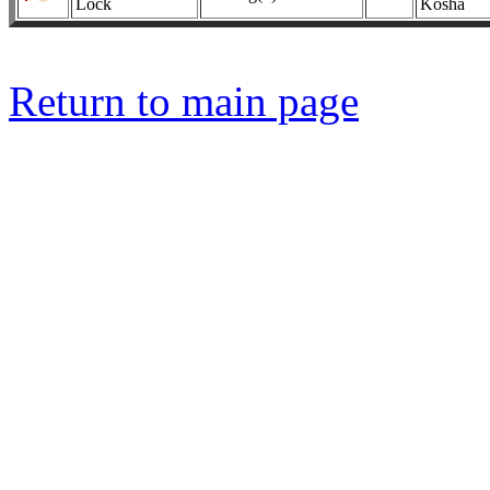
Lock
Kosha
Return to main page