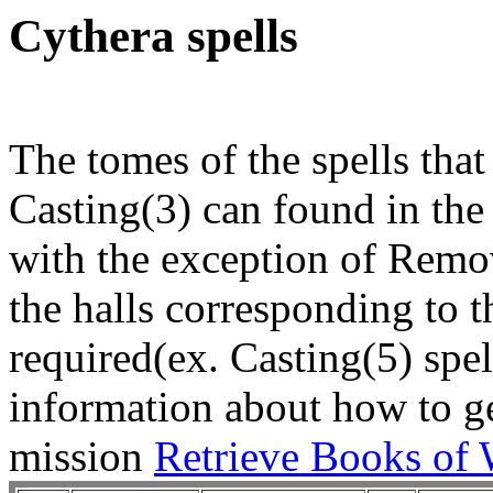
Cythera spells
The tomes of the spells that
Casting(3) can found in the 
with the exception of Remo
the halls corresponding to 
required(ex. Casting(5) spel
information about how to get
mission
Retrieve Books of