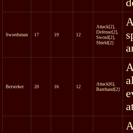
d
A
Attack[2],
s
Defense[2],
Swordsman
17
19
12
Sword[2],
Shield[2]
a
A
a
Attack[6],
Berserker
20
16
12
Barehand[2]
e
a
A