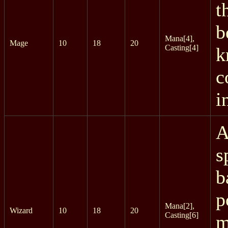
t
b
Mana[4],
Mage
10
18
20
Casting[4]
k
c
i
A
s
b
p
Mana[2],
Wizard
10
18
20
Casting[6]
m