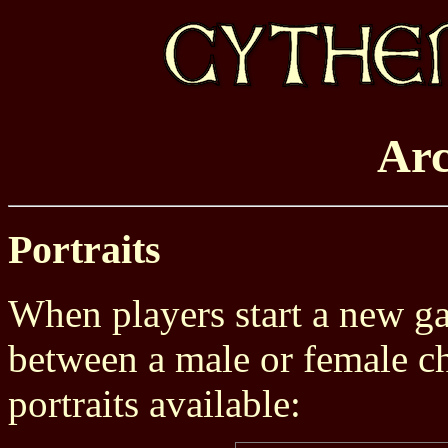
Arc
Portraits
When players start a new g
between a male or female ch
portraits available: