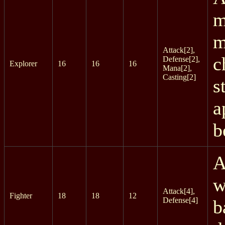
m
m
Attack[2],
c
Defense[2],
Explorer
16
16
16
Mana[2],
Casting[2]
s
a
b
A
w
Attack[4],
Fighter
18
18
12
Defense[4]
b