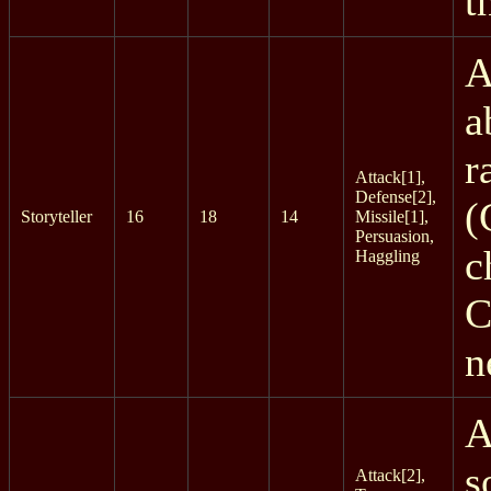
t
A
a
r
Attack[1],
Defense[2],
(
Storyteller
16
18
14
Missile[1],
Persuasion,
c
Haggling
C
n
A
s
Attack[2],