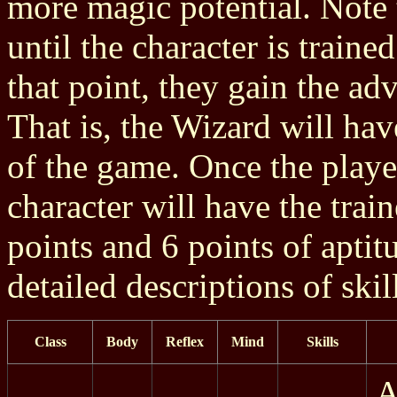
more magic potential. Note t
until the character is trained
that point, they gain the adv
That is, the Wizard will hav
of the game. Once the player
character will have the train
points and 6 points of aptit
detailed descriptions of skil
Class
Body
Reflex
Mind
Skills
A