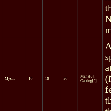
t
N
m
A
s
a
(
Mana[6],
Mystic
10
18
20
Casting[2]
f
t