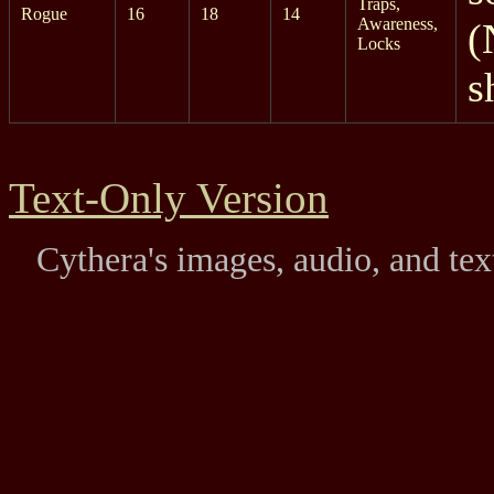
Traps,
Rogue
16
18
14
Awareness,
(
Locks
s
Text-Only Version
Cythera's images, audio, and te