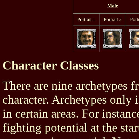
Male
Portrait 1
Portrait 2
Portr
Character Classes
There are nine archetypes f
character. Archetypes only i
in certain areas. For insta
fighting potential at the st