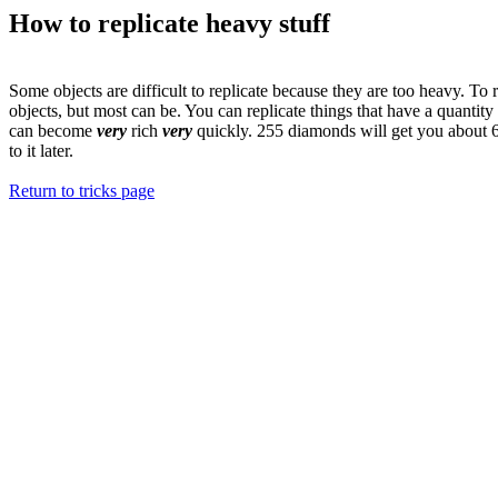
How to replicate heavy stuff
Some objects are difficult to replicate because they are too heavy. To r
objects, but most can be. You can replicate things that have a quantit
can become
very
rich
very
quickly. 255 diamonds will get you about 64
to it later.
Return to tricks page