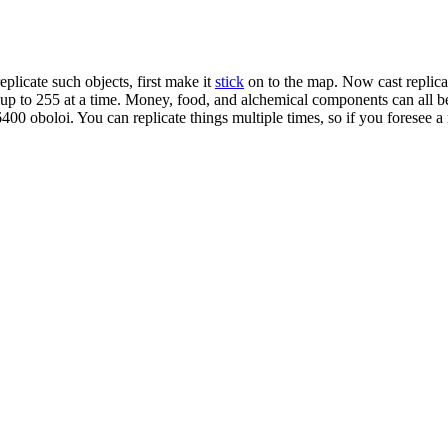
eplicate such objects, first make it
stick
on to the map. Now cast replicate
y up to 255 at a time. Money, food, and alchemical components can all be
00 oboloi. You can replicate things multiple times, so if you foresee a