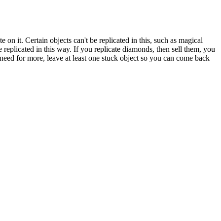
 on it. Certain objects can't be replicated in this, such as magical
 replicated in this way. If you replicate diamonds, then sell them, you
 need for more, leave at least one stuck object so you can come back